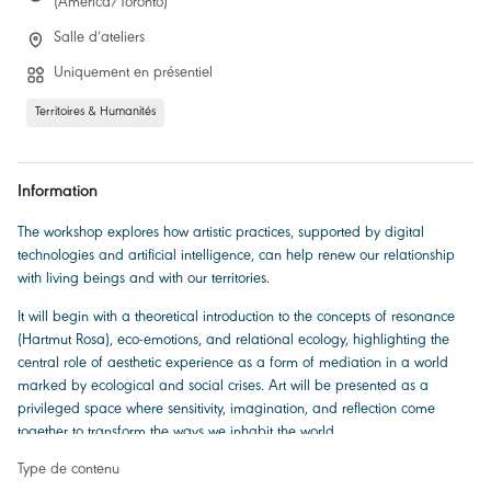
(America/Toronto)
Salle d’ateliers
Uniquement en présentiel
Territoires & Humanités
Information
The workshop explores how artistic practices, supported by digital
technologies and artificial intelligence, can help renew our relationship
with living beings and with our territories.
It will begin with a theoretical introduction to the concepts of resonance
(Hartmut Rosa), eco-emotions, and relational ecology, highlighting the
central role of aesthetic experience as a form of mediation in a world
marked by ecological and social crises. Art will be presented as a
privileged space where sensitivity, imagination, and reflection come
together to transform the ways we inhabit the world.
Type de contenu
Two research-creation projects will then be showcased. Both are based on