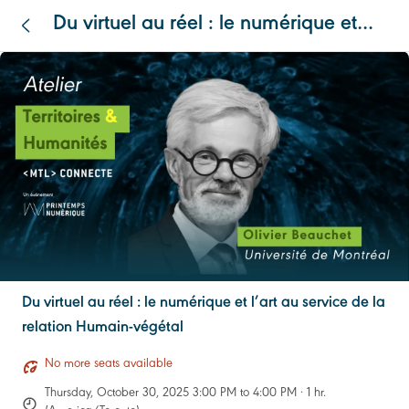
Du virtuel au réel : le numérique et
l’art au service de la relation Humain-
végétal
Du virtuel au réel : le numérique et l’art au service de la
relation Humain-végétal
No more seats available
Thursday, October 30, 2025 3:00 PM to 4:00 PM · 1 hr.